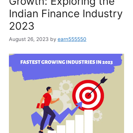
Growth: Exploring the
Indian Finance Industry
2023
August 26, 2023
by
earn555550