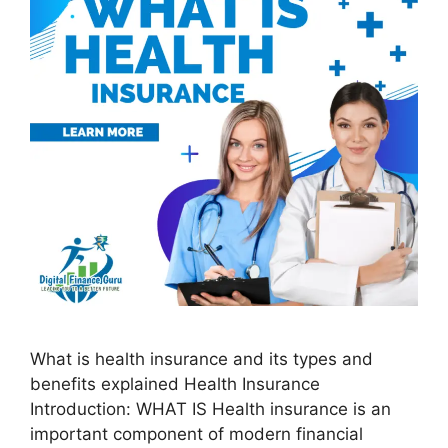
What is health insurance and its types and
benefits explained Health Insurance
Introduction: WHAT IS Health insurance is an
important component of modern financial