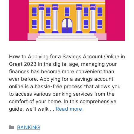
How to Applying for a Savings Account Online in
Great 2023 In the digital age, managing your
finances has become more convenient than
ever before. Applying for a savings account
online is a hassle-free process that allows you
to access various banking services from the
comfort of your home. In this comprehensive
guide, we’ll walk …
Read more
Categories
BANKING