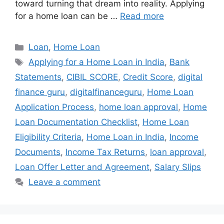
toward turning that dream into reality. Applying
for a home loan can be …
Read more
Categories
Loan
,
Home Loan
Tags
Applying for a Home Loan in India
,
Bank
Statements
,
CIBIL SCORE
,
Credit Score
,
digital
finance guru
,
digitalfinanceguru
,
Home Loan
Application Process
,
home loan approval
,
Home
Loan Documentation Checklist
,
Home Loan
Eligibility Criteria
,
Home Loan in India
,
Income
Documents
,
Income Tax Returns
,
loan approval
,
Loan Offer Letter and Agreement
,
Salary Slips
Leave a comment