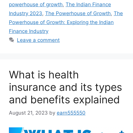
powerhouse of growth
,
The Indian Finance
Industry 2023
,
The Powerhouse of Growth
,
The
Powerhouse of Growth: Exploring the Indian
Finance Industry
Leave a comment
What is health
insurance and its types
and benefits explained
August 21, 2023
by
earn555550