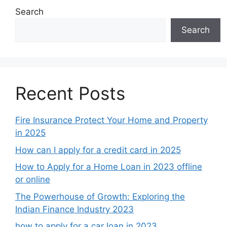
Search
Search
Recent Posts
Fire Insurance Protect Your Home and Property
in 2025
How can I apply for a credit card in 2025
How to Apply for a Home Loan in 2023 offline
or online
The Powerhouse of Growth: Exploring the
Indian Finance Industry 2023
how to apply for a car loan in 2023