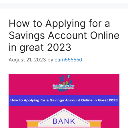
How to Applying for a
Savings Account Online
in great 2023
August 21, 2023
by
earn555550