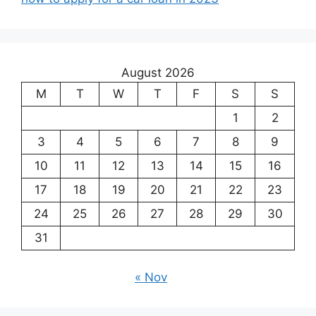
August 2026
M
T
W
T
F
S
S
1
2
3
4
5
6
7
8
9
10
11
12
13
14
15
16
17
18
19
20
21
22
23
24
25
26
27
28
29
30
31
« Nov