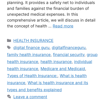
planning. It provides a safety net to individuals
and families against the financial burden of
unexpected medical expenses. In this
comprehensive article, we will discuss in detail
the concept of health …
Read more
Categories
HEALTH INSURANCE
Tags
digital finance guru
,
digitalfinanceguru
,
family health insurance
,
financial security
,
group
health insurance
,
health insurance
,
individual
health insurance
,
Medicare and Medicaid
,
Types of Health Insurance:
,
What is health
insurance
,
What is health insurance and its
types and benefits explained
Leave a comment