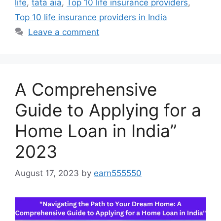
life
,
tata aia
,
Top 10 life insurance providers
,
Top 10 life insurance providers in India
Leave a comment
A Comprehensive
Guide to Applying for a
Home Loan in India”
2023
August 17, 2023
by
earn555550