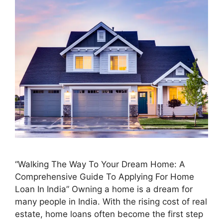
“Walking The Way To Your Dream Home: A
Comprehensive Guide To Applying For Home
Loan In India” Owning a home is a dream for
many people in India. With the rising cost of real
estate, home loans often become the first step