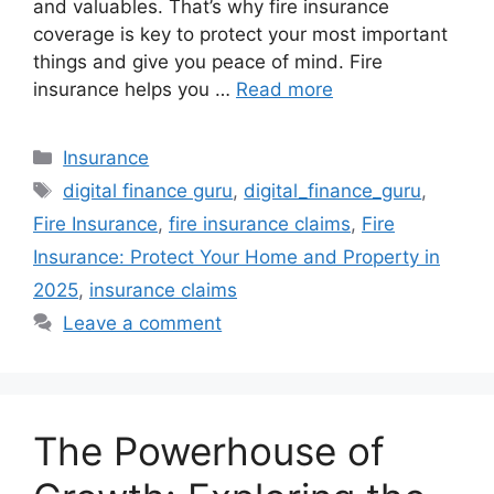
and valuables. That’s why fire insurance
coverage is key to protect your most important
things and give you peace of mind. Fire
insurance helps you …
Read more
Categories
Insurance
Tags
digital finance guru
,
digital_finance_guru
,
Fire Insurance
,
fire insurance claims
,
Fire
Insurance: Protect Your Home and Property in
2025
,
insurance claims
Leave a comment
The Powerhouse of