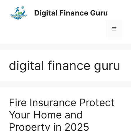
Skip
to
Digital Finance Guru
content
Menu
digital finance guru
Fire Insurance Protect
Your Home and
Property in 2025