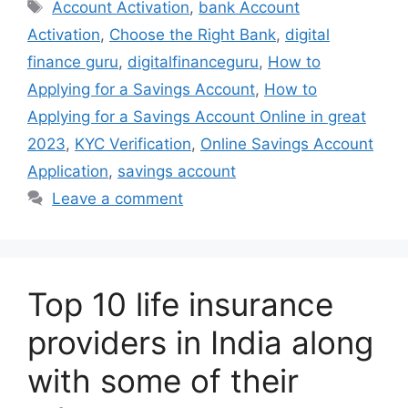
Tags
Account Activation
,
bank Account
Activation
,
Choose the Right Bank
,
digital
finance guru
,
digitalfinanceguru
,
How to
Applying for a Savings Account
,
How to
Applying for a Savings Account Online in great
2023
,
KYC Verification
,
Online Savings Account
Application
,
savings account
Leave a comment
Top 10 life insurance
providers in India along
with some of their