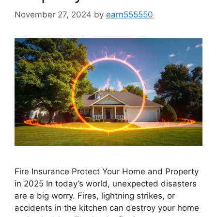
November 27, 2024
by
earn555550
Fire Insurance Protect Your Home and Property
in 2025 In today’s world, unexpected disasters
are a big worry. Fires, lightning strikes, or
accidents in the kitchen can destroy your home