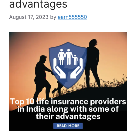
advantages
August 17, 2023
by
earn555550