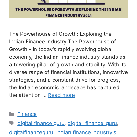
The Powerhouse of Growth: Exploring the
Indian Finance Industry The Powerhouse of
Growth:- In today’s rapidly evolving global
economy, the Indian finance industry stands as
a towering pillar of growth and stability. With its
diverse range of financial institutions, innovative
strategies, and a constant drive for progress,
the Indian economic landscape has captured
the attention …
Read more
Categories
Finance
Tags
digital finance guru
,
digital_finance_guru
,
digitalfinanceguru
,
Indian finance industry's
,