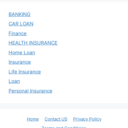
BANKING
CAR LOAN
Finance
HEALTH INSURANCE
Home Loan
Insurance
Life Insurance
Loan
Personal Insurance
Home
Contact US
Privacy Policy