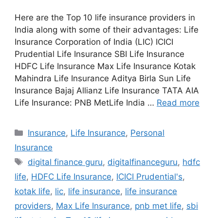
Here are the Top 10 life insurance providers in
India along with some of their advantages: Life
Insurance Corporation of India (LIC) ICICI
Prudential Life Insurance SBI Life Insurance
HDFC Life Insurance Max Life Insurance Kotak
Mahindra Life Insurance Aditya Birla Sun Life
Insurance Bajaj Allianz Life Insurance TATA AIA
Life Insurance: PNB MetLife India …
Read more
Categories
Insurance
,
Life Insurance
,
Personal
Insurance
Tags
digital finance guru
,
digitalfinanceguru
,
hdfc
life
,
HDFC Life Insurance
,
ICICI Prudential's
,
kotak life
,
lic
,
life insurance
,
life insurance
providers
,
Max Life Insurance
,
pnb met life
,
sbi