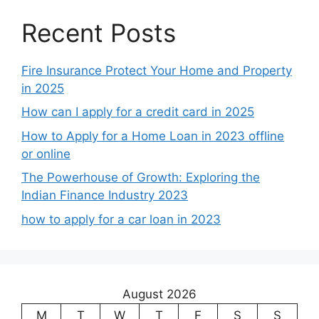
Recent Posts
Fire Insurance Protect Your Home and Property
in 2025
How can I apply for a credit card in 2025
How to Apply for a Home Loan in 2023 offline
or online
The Powerhouse of Growth: Exploring the
Indian Finance Industry 2023
how to apply for a car loan in 2023
August 2026
M
T
W
T
F
S
S