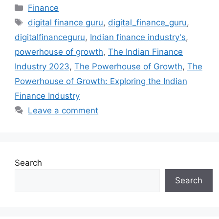
Categories
Finance
Tags
digital finance guru
,
digital_finance_guru
,
digitalfinanceguru
,
Indian finance industry's
,
powerhouse of growth
,
The Indian Finance
Industry 2023
,
The Powerhouse of Growth
,
The
Powerhouse of Growth: Exploring the Indian
Finance Industry
Leave a comment
Search
Search