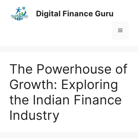
Skip
to
Digital Finance Guru
content
Menu
The Powerhouse of
Growth: Exploring
the Indian Finance
Industry