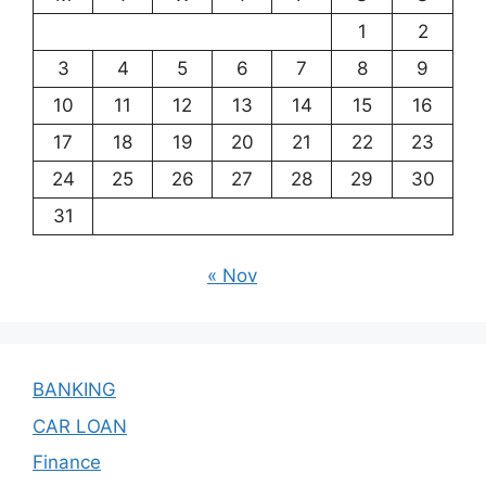
1
2
3
4
5
6
7
8
9
10
11
12
13
14
15
16
17
18
19
20
21
22
23
24
25
26
27
28
29
30
31
« Nov
BANKING
CAR LOAN
Finance