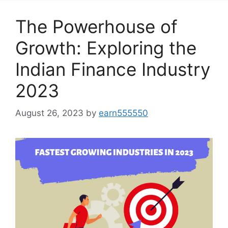
The Powerhouse of
Growth: Exploring the
Indian Finance Industry
2023
August 26, 2023
by
earn555550