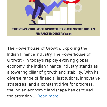
The Powerhouse of Growth: Exploring the
Indian Finance Industry The Powerhouse of
Growth:- In today’s rapidly evolving global
economy, the Indian finance industry stands as
a towering pillar of growth and stability. With its
diverse range of financial institutions, innovative
strategies, and a constant drive for progress,
the Indian economic landscape has captured
the attention …
Read more