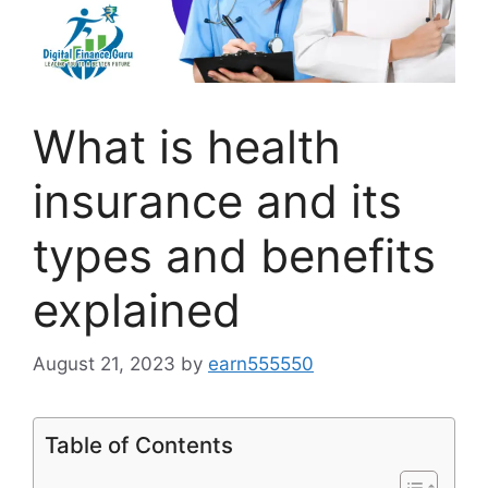
What is health
insurance and its
types and benefits
explained
August 21, 2023
by
earn555550
Table of Contents