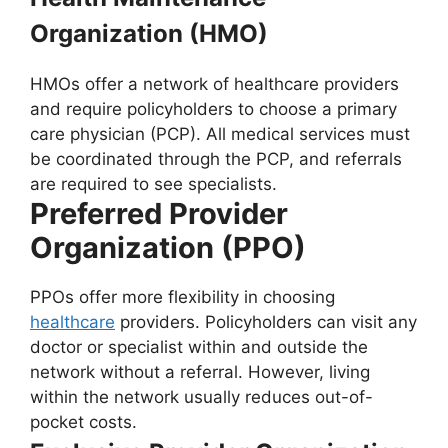
Organization (HMO)
HMOs offer a network of healthcare providers
and require policyholders to choose a primary
care physician (PCP). All medical services must
be coordinated through the PCP, and referrals
are required to see specialists.
Preferred Provider
Organization (PPO)
PPOs offer more flexibility in choosing
healthcare
providers. Policyholders can visit any
doctor or specialist within and outside the
network without a referral. However, living
within the network usually reduces out-of-
pocket costs.