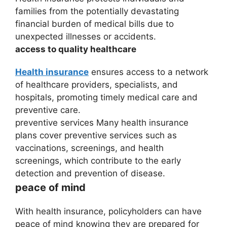
families from the potentially devastating
financial burden of medical bills due to
unexpected illnesses or accidents.
access to quality healthcare
Health insurance
ensures access to a network
of healthcare providers, specialists, and
hospitals, promoting timely medical care and
preventive care.
preventive services Many health insurance
plans cover preventive services such as
vaccinations, screenings, and health
screenings, which contribute to the early
detection and prevention of disease.
peace of mind
With health insurance, policyholders can have
peace of mind knowing they are prepared for