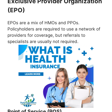
Exclusive Provider Organization
(EPO)
EPOs are a mix of HMOs and PPOs.
Policyholders are required to use a network of
providers for coverage, but referrals to
specialists are usually not required.
Point of Service (POS)