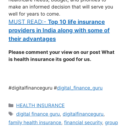
make an informed decision that will serve you
well for years to come.
MUST READ:-
Top 10 life insurance
providers in India along with some of
their advantages
Please comment your view on our post What
is health insurance its good for us.
#digitalfinanceguru #
digital_finance_guru
Categories
HEALTH INSURANCE
Tags
digital finance guru
,
digitalfinanceguru
,
family health insurance
,
financial security
,
group