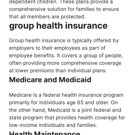
dependent children. These plans provide a
comprehensive solution for families to ensure
that all members are protected.
group health insurance
Group health insurance is typically offered by
employers to their employees as part of
employee benefits. It covers a group of people,
often providing more comprehensive coverage
at lower premiums than individual plans.
Medicare and Medicaid
Medicare is a federal health insurance program
primarily for individuals age 65 and older. On
the other hand, Medicaid is a joint federal and
state program that provides health coverage for
low-income individuals and families.
Health Maintenance