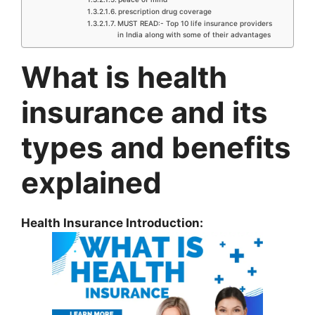
prescription drug coverage
MUST READ:- Top 10 life insurance providers
in India along with some of their advantages
What is health
insurance and its
types and benefits
explained
Health Insurance Introduction: