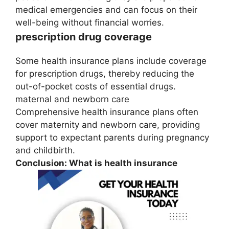
medical emergencies and can focus on their
well-being without financial worries.
prescription drug coverage
Some health insurance plans include coverage
for prescription drugs, thereby reducing the
out-of-pocket costs of essential drugs.
maternal and newborn care
Comprehensive health insurance plans often
cover maternity and newborn care, providing
support to expectant parents during pregnancy
and childbirth.
Conclusion: What is health insurance