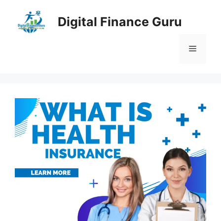
Skip
to
Digital Finance Guru
content
Menu