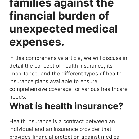
families against the
financial burden of
unexpected medical
expenses.
In this comprehensive article, we will discuss in
detail the concept of health insurance, its
importance, and the different types of health
insurance plans available to ensure
comprehensive coverage for various healthcare
needs.
What is health insurance?
Health insurance is a contract between an
individual and an insurance provider that
provides financial protection against medical