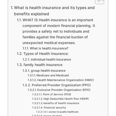
What is health insurance and its types and
benefits explained
WHAT IS Health insurance is an important
component of modern financial planning. It
provides a safety net to individuals and
families against the financial burden of
unexpected medical expenses.
What is health insurance?
Types of Health Insurance:
individual health insurance
family health insurance
group health insurance
Medicare and Medicaid
Health Maintenance Organization (HMO)
Preferred Provider Organization (PPO)
Exclusive Provider Organization (EPO)
Point of Service (POS)
High Deductible Health Plan (HDHP)
benefits of health insurance
financial security
access to quality healthcare
peace of mind