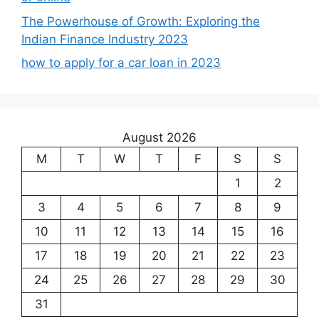
The Powerhouse of Growth: Exploring the
Indian Finance Industry 2023
how to apply for a car loan in 2023
August 2026
M
T
W
T
F
S
S
1
2
3
4
5
6
7
8
9
10
11
12
13
14
15
16
17
18
19
20
21
22
23
24
25
26
27
28
29
30
31