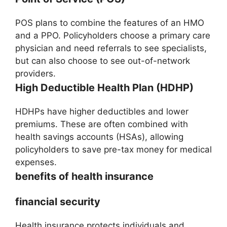
POS plans to combine the features of an HMO
and a PPO. Policyholders choose a primary care
physician and need referrals to see specialists,
but can also choose to see out-of-network
providers.
High Deductible Health Plan (HDHP)
HDHPs have higher deductibles and lower
premiums. These are often combined with
health savings accounts (HSAs), allowing
policyholders to save pre-tax money for medical
expenses.
benefits of health insurance
financial security
Health insurance protects individuals and