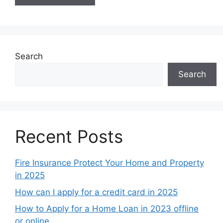
Search
Search
Recent Posts
Fire Insurance Protect Your Home and Property
in 2025
How can I apply for a credit card in 2025
How to Apply for a Home Loan in 2023 offline
or online