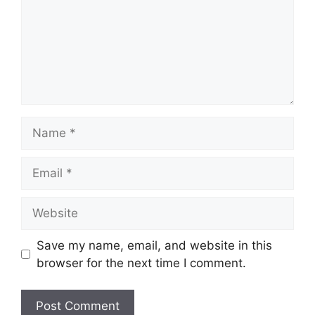
Name
Email
Website
Save my name, email, and website in this
browser for the next time I comment.