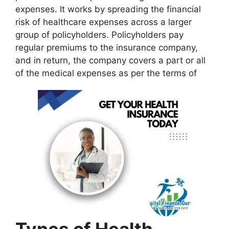
expenses. It works by spreading the financial
risk of healthcare expenses across a larger
group of policyholders. Policyholders pay
regular premiums to the insurance company,
and in return, the company covers a part or all
of the medical expenses as per the terms of