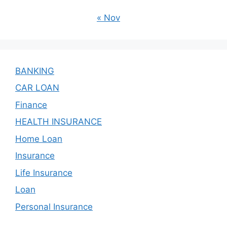
« Nov
BANKING
CAR LOAN
Finance
HEALTH INSURANCE
Home Loan
Insurance
Life Insurance
Loan
Personal Insurance