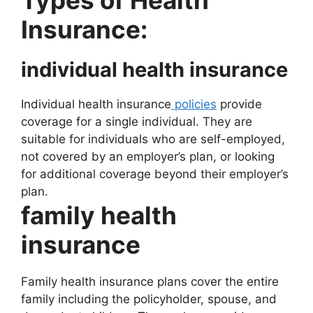
Types of Health
Insurance:
individual health insurance
Individual health insurance
policies
provide
coverage for a single individual. They are
suitable for individuals who are self-employed,
not covered by an employer’s plan, or looking
for additional coverage beyond their employer’s
plan.
family health
insurance
Family health insurance plans cover the entire
family including the policyholder, spouse, and