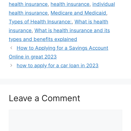
health insurance
,
health insurance
,
individual
health insurance
,
Medicare and Medicaid
,
Types of Health Insurance:
,
What is health
insurance
,
What is health insurance and its
types and benefits explained
How to Applying for a Savings Account
Online in great 2023
how to apply for a car loan in 2023
Leave a Comment
Comment