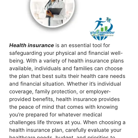
Health insurance
is an essential tool for
safeguarding your physical and financial well-
being. With a variety of health insurance plans
available, individuals and families can choose
the plan that best suits their health care needs
and financial situation. Whether it’s individual
coverage, family protection, or employer-
provided benefits, health insurance provides
the peace of mind that comes with knowing
you’re prepared for whatever medical
challenges life throws at you. When choosing a
health insurance plan, carefully evaluate your
healthcare needs, budget, and priorities to