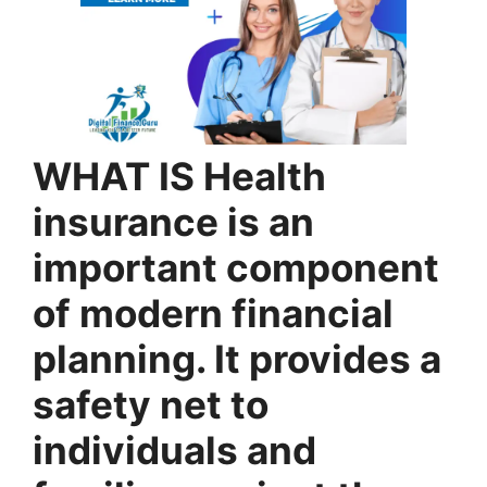
WHAT IS Health
insurance is an
important component
of modern financial
planning. It provides a
safety net to
individuals and